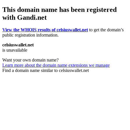
This domain name has been registered
with Gandi.net
View the WHOIS results of celsiuswallet.net
to get the domain’s
public registration information.
celsiuswallet.net
is unavailable
Want your own domain name?
Learn more about the domain name extensions we manage
Find a domain name similar to celsiuswallet.net